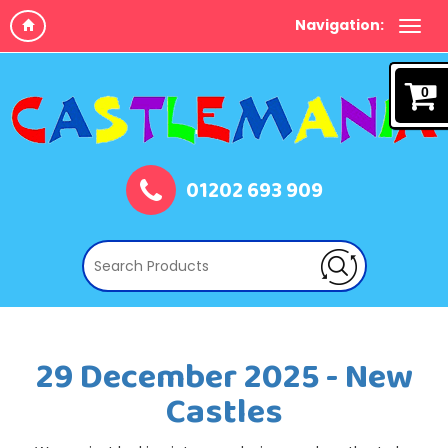
Navigation:
0
01202 693 909
29 December 2025 - New
Castles