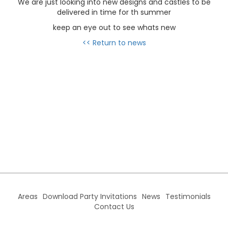
We are just looking into new designs and castles to be
delivered in time for th summer
keep an eye out to see whats new
<< Return to news
Areas
Download Party Invitations
News
Testimonials
Contact Us