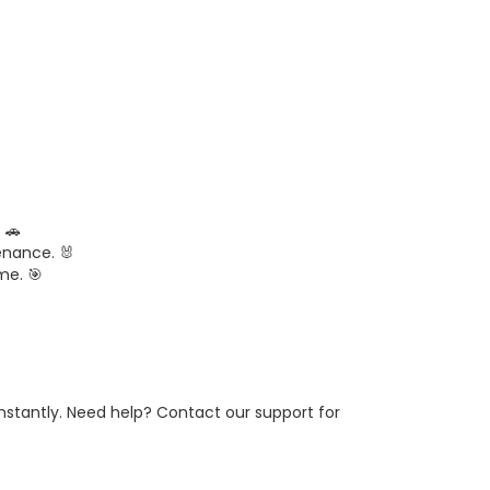
 🚗
enance. 🐰
me. 🎯
 instantly. Need help? Contact our support for