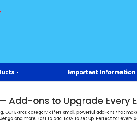
ducts
Important Information
 — Add-ons to Upgrade Every E
ng. Our Extras category offers small, powerful add-ons that make
Jenga and more. Fast to add. Easy to set up. Perfect for every 