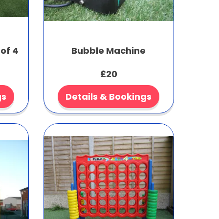
of 4
Bubble Machine
£20
gs
Details & Bookings