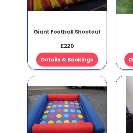
Giant Football Shootout
£220
Details & Bookings
D