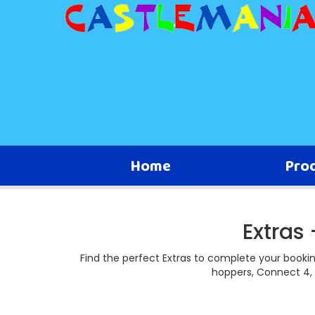
Home
Pro
Extras
Find the perfect Extras to complete your booki
hoppers, Connect 4, 