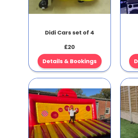
Didi Cars set of 4
£20
Details & Bookings
D