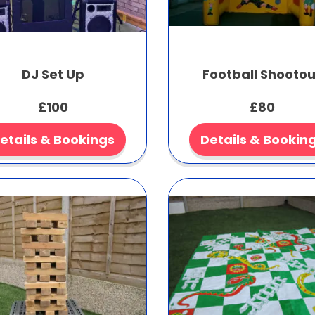
DJ Set Up
Football Shootou
£100
£80
etails & Bookings
Details & Bookin