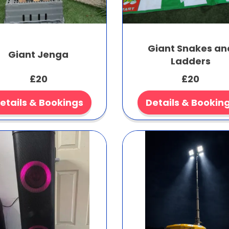
Giant Snakes an
Giant Jenga
Ladders
£20
£20
etails & Bookings
Details & Bookin