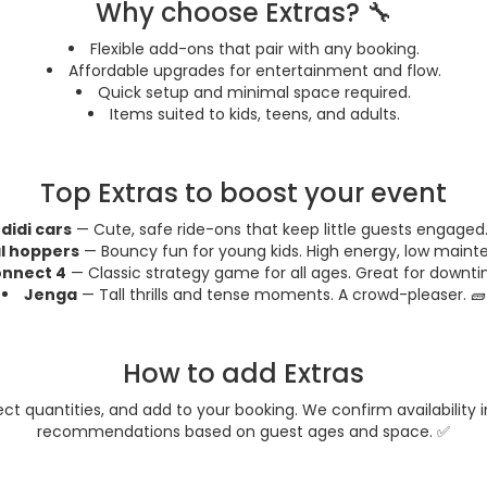
Why choose Extras? 🔧
Flexible add-ons that pair with any booking.
Affordable upgrades for entertainment and flow.
Quick setup and minimal space required.
Items suited to kids, teens, and adults.
Top Extras to boost your event
didi cars
— Cute, safe ride-ons that keep little guests engaged.
l hoppers
— Bouncy fun for young kids. High energy, low maint
nnect 4
— Classic strategy game for all ages. Great for downti
Jenga
— Tall thrills and tense moments. A crowd-pleaser. 🧱
How to add Extras
lect quantities, and add to your booking. We confirm availability
recommendations based on guest ages and space. ✅