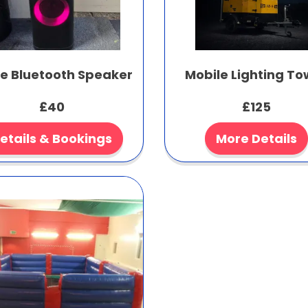
e Bluetooth Speaker
Mobile Lighting To
£40
£125
etails & Bookings
More Details