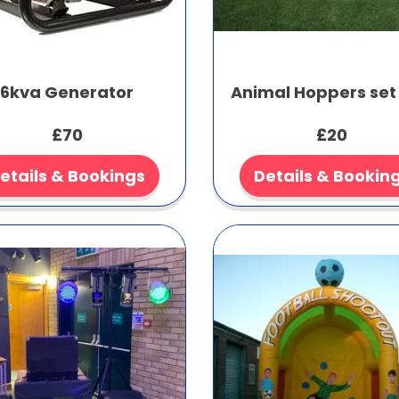
6kva Generator
Animal Hoppers set 
£70
£20
etails & Bookings
Details & Bookin