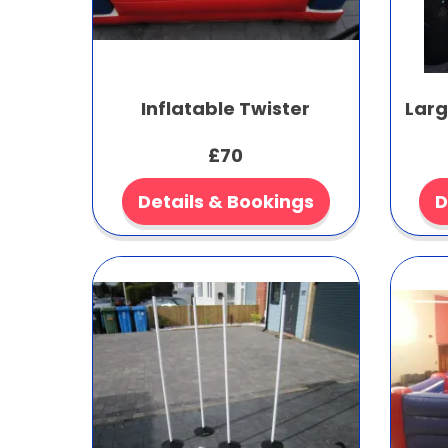
Inflatable Twister
Larg
£70
Details & Bookings
D