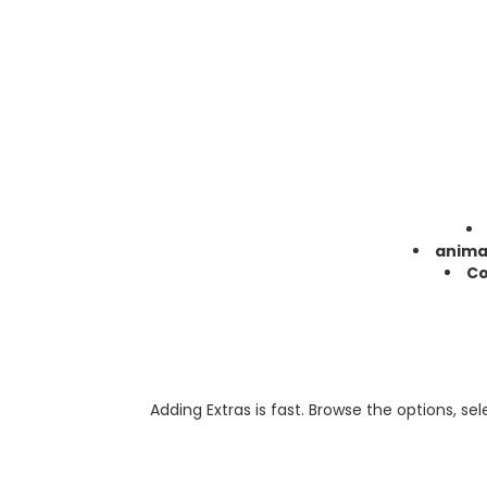
anima
Co
Adding Extras is fast. Browse the options, se