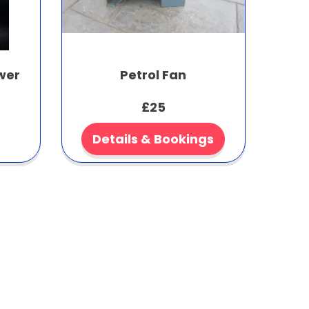
wer
Petrol Fan
£25
Details & Bookings