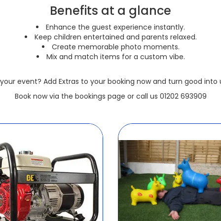
Benefits at a glance
Enhance the guest experience instantly.
Keep children entertained and parents relaxed.
Create memorable photo moments.
Mix and match items for a custom vibe.
your event? Add Extras to your booking now and turn good into u
Book now via the bookings page or call us 01202 693909