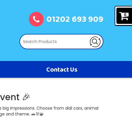
01202 693 909
0
Contact Us
vent 🎉
 big impressions. Choose from didi cars, animal
age and theme. 🚗🐰🧩