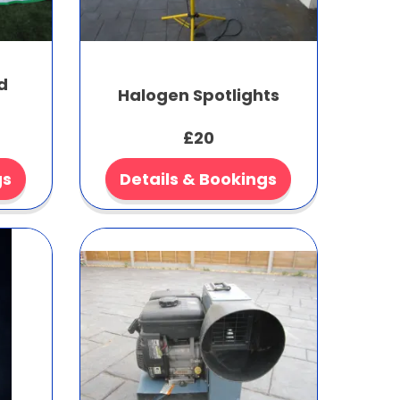
d
Halogen Spotlights
£20
gs
Details & Bookings