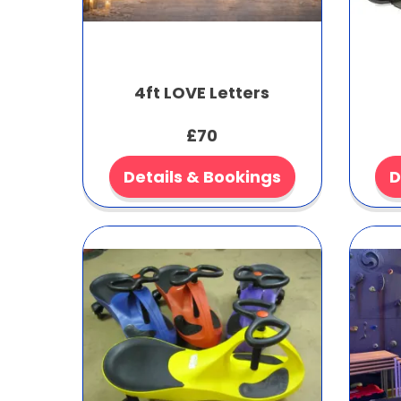
4ft LOVE Letters
£70
Details & Bookings
D