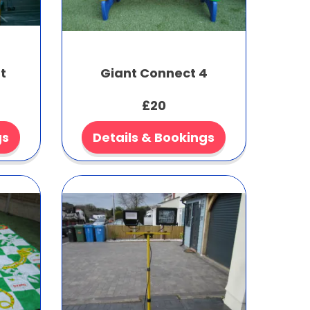
t
Giant Connect 4
£20
gs
Details & Bookings