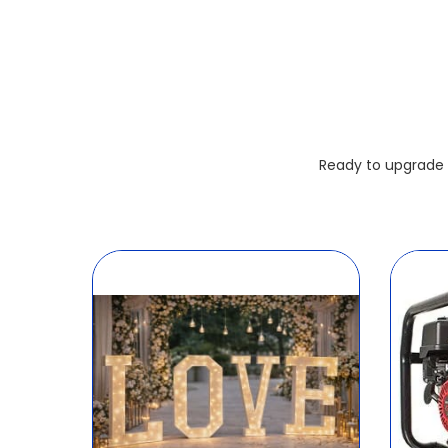
Ready to upgrade 