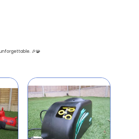
nforgettable. 🎉🧩