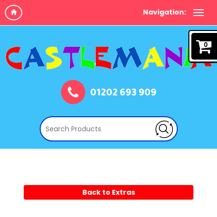
Navigation:
0
01202 693 909
Back to Extras