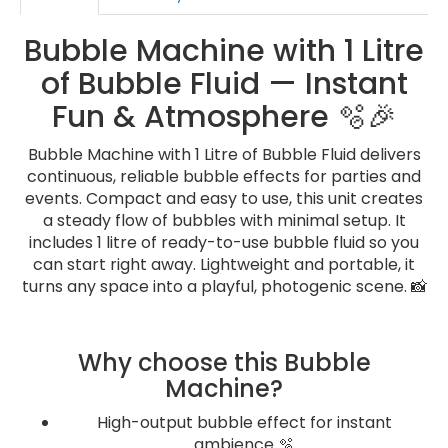
Bubble Machine with 1 Litre
of Bubble Fluid — Instant
Fun & Atmosphere 🫧🎉
Bubble Machine with 1 Litre of Bubble Fluid delivers
continuous, reliable bubble effects for parties and
events. Compact and easy to use, this unit creates
a steady flow of bubbles with minimal setup. It
includes 1 litre of ready-to-use bubble fluid so you
can start right away. Lightweight and portable, it
turns any space into a playful, photogenic scene. 📸
Why choose this Bubble
Machine?
High-output bubble effect for instant
ambience 🫧