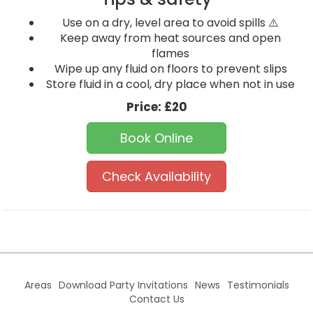
Use on a dry, level area to avoid spills ⚠️
Keep away from heat sources and open
flames
Wipe up any fluid on floors to prevent slips
Store fluid in a cool, dry place when not in use
Price:
£20
Book Online
Check Availability
Areas
Download Party Invitations
News
Testimonials
Contact Us