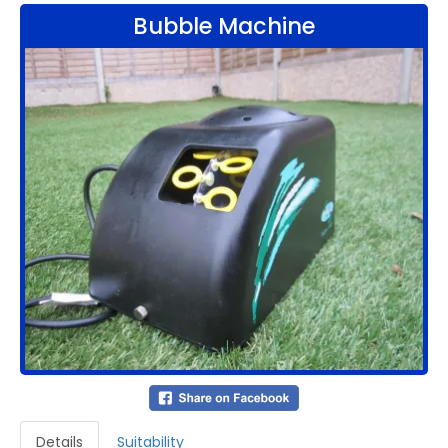
Bubble Machine
Details
Suitability