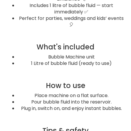
Includes 1 litre of bubble fluid — start
immediately ✅
Perfect for parties, weddings and kids’ events
🎈
What's included
Bubble Machine unit
1 Litre of bubble fluid (ready to use)
How to use
Place machine on a flat surface.
Pour bubble fluid into the reservoir.
Plug in, switch on, and enjoy instant bubbles.
Tips & safety