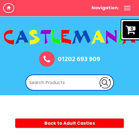
Navigation:
0
01202 693 909
Back to Adult Castles