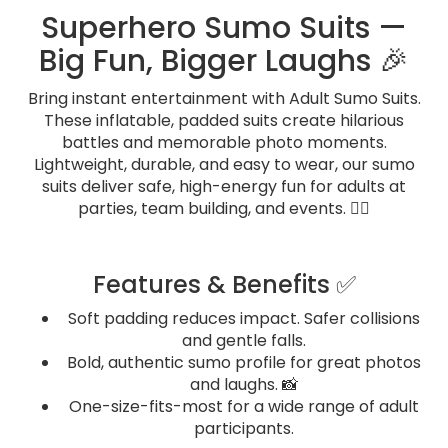
Superhero Sumo Suits —
Big Fun, Bigger Laughs 🎉
Bring instant entertainment with Adult Sumo Suits.
These inflatable, padded suits create hilarious
battles and memorable photo moments.
Lightweight, durable, and easy to wear, our sumo
suits deliver safe, high-energy fun for adults at
parties, team building, and events. 🤼‍♂️
Features & Benefits ✅
Soft padding reduces impact. Safer collisions
and gentle falls.
Bold, authentic sumo profile for great photos
and laughs. 📸
One-size-fits-most for a wide range of adult
participants.