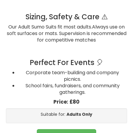
Sizing, Safety & Care ⚠️
Our Adult Sumo Suits fit most adults.Always use on
soft surfaces or mats. Supervision is recommended
for competitive matches
Perfect For Events 🎈
Corporate team-building and company
picnics.
School fairs, fundraisers, and community
gatherings.
Price:
£80
Suitable for:
Adults Only