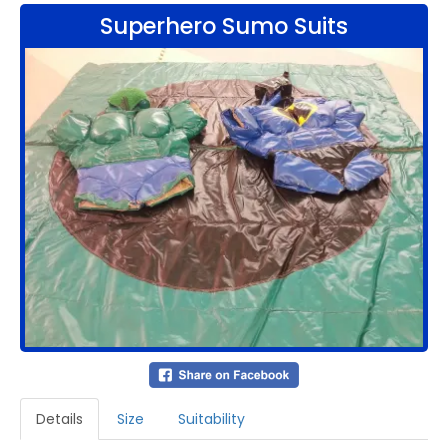
Superhero Sumo Suits
Details
Size
Suitability