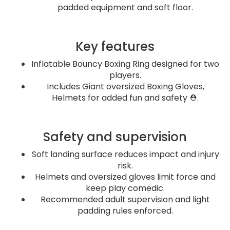
padded equipment and soft floor.
Key features
Inflatable Bouncy Boxing Ring designed for two
players.
Includes Giant oversized Boxing Gloves,
Helmets for added fun and safety ⛑️.
Safety and supervision
Soft landing surface reduces impact and injury
risk.
Helmets and oversized gloves limit force and
keep play comedic.
Recommended adult supervision and light
padding rules enforced.