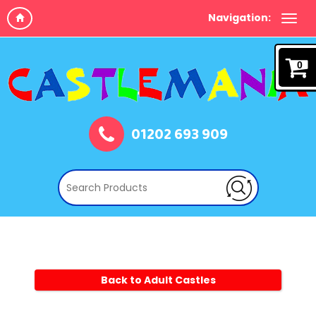
Navigation:
0
01202 693 909
Back to Adult Castles