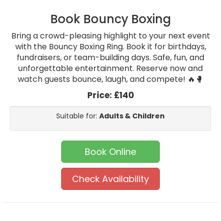
Book Bouncy Boxing
Bring a crowd-pleasing highlight to your next event
with the Bouncy Boxing Ring. Book it for birthdays,
fundraisers, or team-building days. Safe, fun, and
unforgettable entertainment. Reserve now and
watch guests bounce, laugh, and compete! 🔥🥊
Price:
£140
Suitable for:
Adults & Children
Book Online
Check Availability