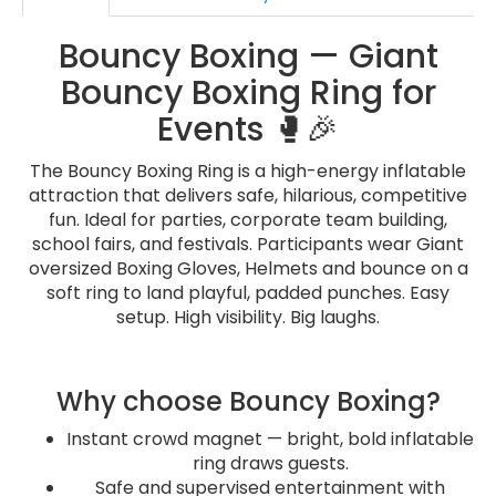
Bouncy Boxing — Giant
Bouncy Boxing Ring for
Events 🥊🎉
The Bouncy Boxing Ring is a high-energy inflatable
attraction that delivers safe, hilarious, competitive
fun. Ideal for parties, corporate team building,
school fairs, and festivals. Participants wear Giant
oversized Boxing Gloves, Helmets and bounce on a
soft ring to land playful, padded punches. Easy
setup. High visibility. Big laughs.
Why choose Bouncy Boxing?
Instant crowd magnet — bright, bold inflatable
ring draws guests.
Safe and supervised entertainment with