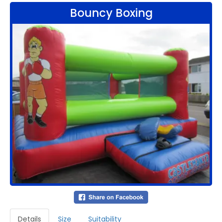
Bouncy Boxing
Details
Size
Suitability